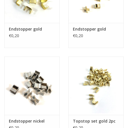
Endstopper gold
Endstopper gold
€0,20
€0,20
Endstopper nickel
Topstop set gold 2pc
€0,20
€0,20