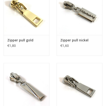
Zipper pull gold
Zipper pull nickel
€1,80
€1,60