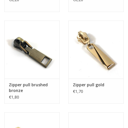
Zipper pull brushed
Zipper pull gold
bronze
€1,70
€1,80