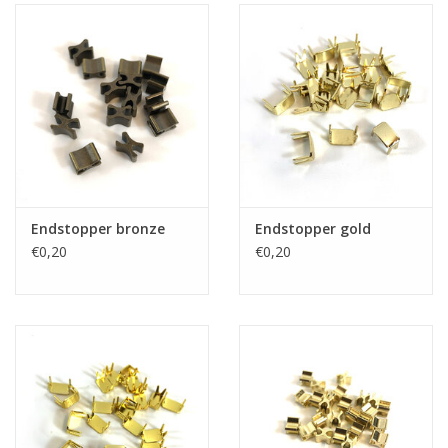
Endstopper bronze
Endstopper gold
€0,20
€0,20