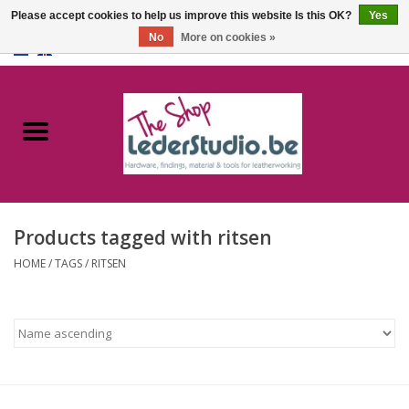
Please accept cookies to help us improve this website Is this OK?
Yes
No
More on cookies »
0 Items - €0,00
Home
Catalogue
About us
Products tagged with ritsen
FAQ
HOME
/
TAGS
/
RITSEN