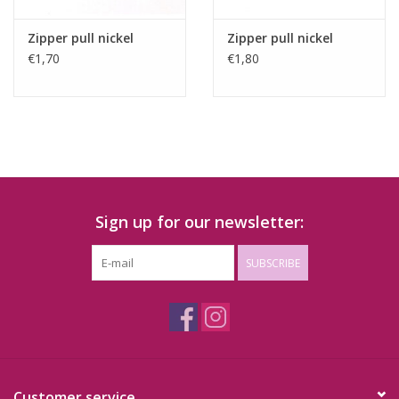
Zipper pull nickel
Zipper pull nickel
€1,70
€1,80
Sign up for our newsletter:
SUBSCRIBE
Customer service