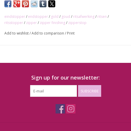
eindstopper
/
endstopper
/
gold
/
goud
/
ritsafwerking
/
ritsen
/
ritsstopper
/
zipper
/
zipper finishing
/
zipperstop
Add to wishlist
/
Add to comparison
/
Print
Sign up for our newsletter:
SUBSCRIBE