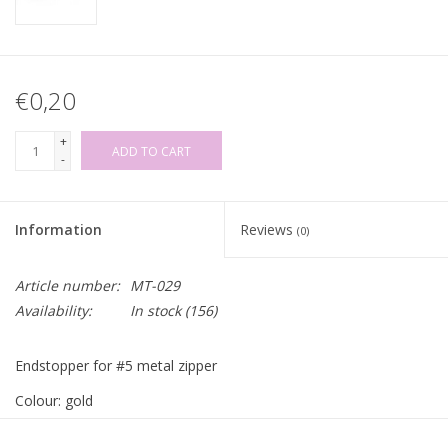
€0,20
+
ADD TO CART
-
Information
Reviews
(0)
Article number:
MT-029
Availability:
In stock
(156)
Endstopper for #5 metal zipper
Colour: gold
Price per piece!