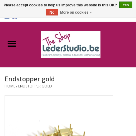
Please accept cookies to help us improve this website Is this OK?
Yes
No
More on cookies »
0 Items - €0,00
Home
Catalogue
About us
Endstopper gold
FAQ
HOME
/
ENDSTOPPER GOLD