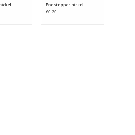
nickel
Endstopper nickel
€0,20