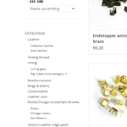
CATALOGUE
Endstopper anti
Leather
brass
Collection leather
€0,20
Stock leather
Sewing thread
Lining
Endstopper g
Lining goat
Pig suède (luxe catergory 1)
ADD TO CA
Reinforcement
Rings & sliders
Consumables
Leather care
Rivets/Chicago screws/Sam Browns
Rivets
Chicago screws
Sam Browns
Uniters Leather edge paint