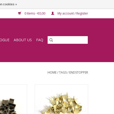
n cookies »
0 Items - €0,00
My account / Register
LOGUE
ABOUT US
FAQ
HOME
/
TAGS
/
ENDSTOPPER
er bronze
Endstopper gold
O CART
ADD TO CART