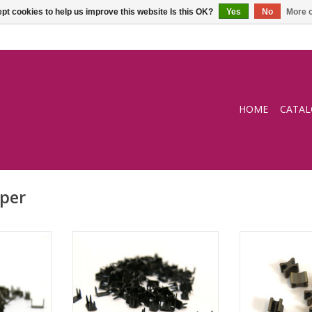
pt cookies to help us improve this website Is this OK?
Yes
No
More o
HOME
CATA
per
e brass
Endstopper black
Endstopp
RT
ADD TO CART
ADD T