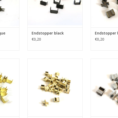
que
Endstopper black
Endstopper 
€0,20
€0,20
old
Endstopper gold
Endstopp
RT
ADD TO CART
ADD T