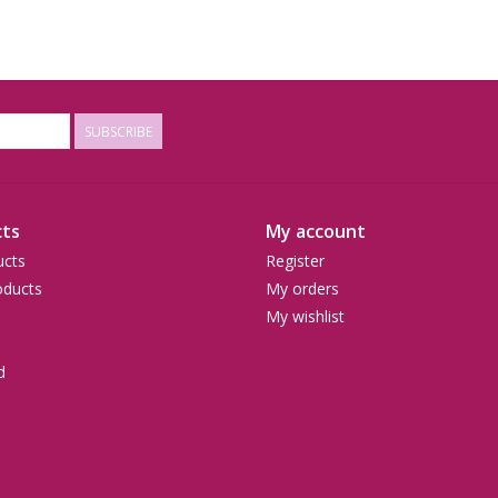
SUBSCRIBE
ts
My account
ucts
Register
ducts
My orders
My wishlist
d