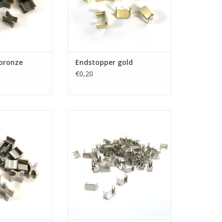
bronze
Endstopper gold
€0,20
er nickel
Endstopper nickel
O CART
ADD TO CART