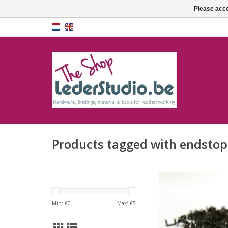
Please acce
Products tagged with endstop
Endstopper antiqu
ADD TO CA
Min: €
0
Max: €
5