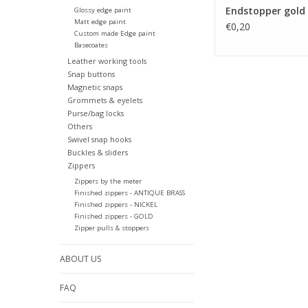
Endstopper gold
Glossy edge paint
Matt edge paint
€0,20
Custom made Edge paint
Basecoates
Leather working tools
Snap buttons
Magnetic snaps
Grommets & eyelets
Purse/bag locks
Others
Swivel snap hooks
Buckles & sliders
Zippers
Zippers by the meter
Finished zippers - ANTIQUE BRASS
Finished zippers - NICKEL
Finished zippers - GOLD
Zipper pulls & stoppers
ABOUT US
FAQ