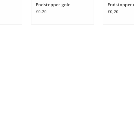
Endstopper gold
Endstopper 
€0,20
€0,20