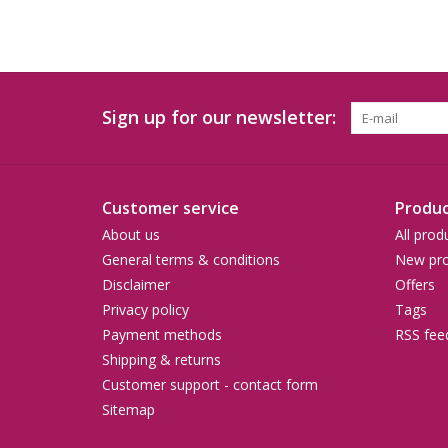
Sign up for our newsletter:
Customer service
Produc
About us
All prod
General terms & conditions
New pro
Disclaimer
Offers
Privacy policy
Tags
Payment methods
RSS fee
Shipping & returns
Customer support - contact form
Sitemap