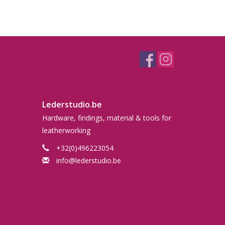
Lederstudio.be
Hardware, findings, material & tools for
leatherworking
+32(0)496223054
info@lederstudio.be