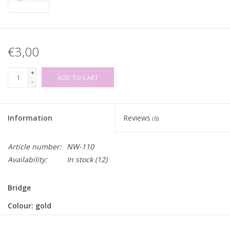
€3,00
+
ADD TO CART
-
Information
Reviews
(0)
Article number:
NW-110
Availability:
In stock
(12)
Bridge
Colour: gold
Inner width: 20mm