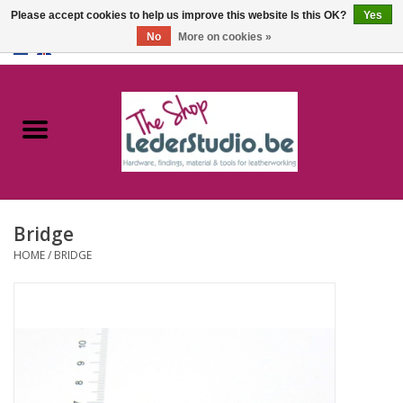
Please accept cookies to help us improve this website Is this OK?
Yes
No
More on cookies »
0 Items - €0,00
Home
Catalogue
About us
Bridge
FAQ
HOME
/
BRIDGE