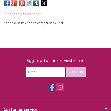
bridge
/
gold
/
gold bridge
Add to wishlist
/
Add to comparison
/
Print
Sign up for our newsletter:
SUBSCRIBE
Customer service