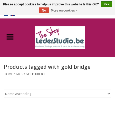
Please accept cookies to help us improve this website Is this OK?
Yes
No
More on cookies »
0 Items - €0,00
Home
Catalogue
About us
Products tagged with gold bridge
FAQ
HOME
/
TAGS
/
GOLD BRIDGE