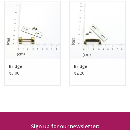
Bridge
Bridge
€3,00
€2,20
Sign up for our newsletter: