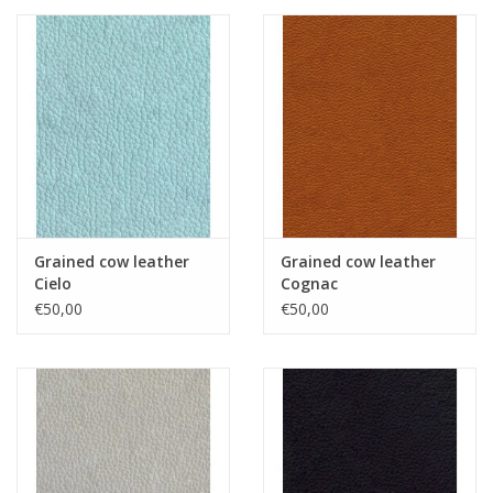
Grained cow leather
Grained cow leather
Cielo
Cognac
€50,00
€50,00