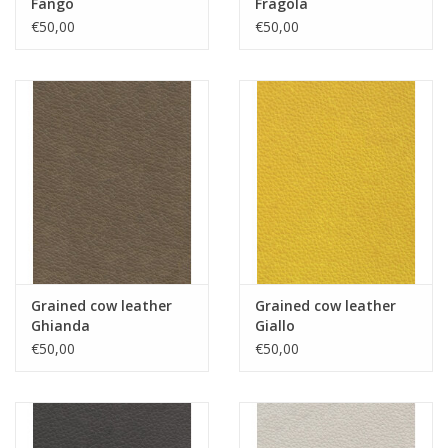
Fango
Fragola
€50,00
€50,00
Grained cow leather
Grained cow leather
Ghianda
Giallo
€50,00
€50,00