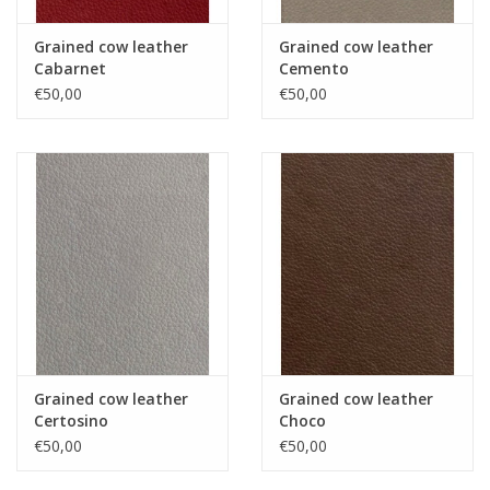
Grained cow leather
Grained cow leather
Cabarnet
Cemento
€50,00
€50,00
Grained cow leather
Grained cow leather
Certosino
Choco
€50,00
€50,00