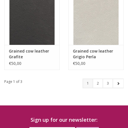
Grained cow leather
Grained cow leather
Grafite
Grigio Perla
€50,00
€50,00
Page 1 of 3
1
2
3
Sign up for our newsletter: