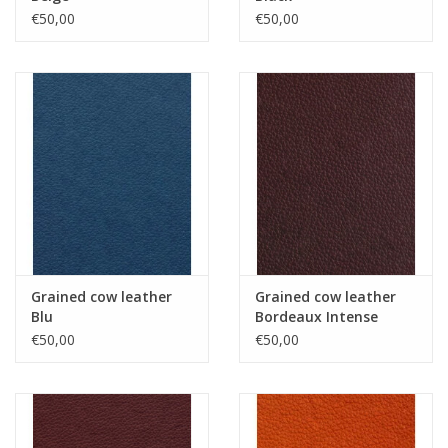
€50,00
€50,00
Grained cow leather
Grained cow leather
Blu
Bordeaux Intense
€50,00
€50,00