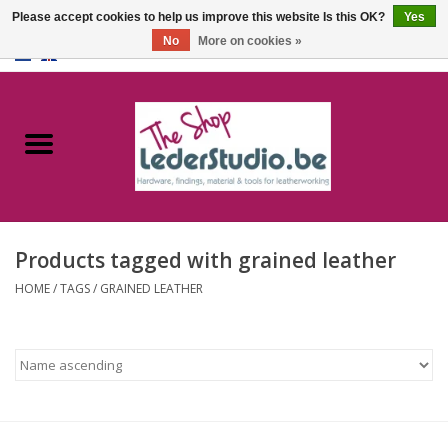
Please accept cookies to help us improve this website Is this OK?
Yes
No
More on cookies »
0 Items - €0,00
Home
Catalogue
About us
Products tagged with grained leather
FAQ
HOME
/
TAGS
/
GRAINED LEATHER