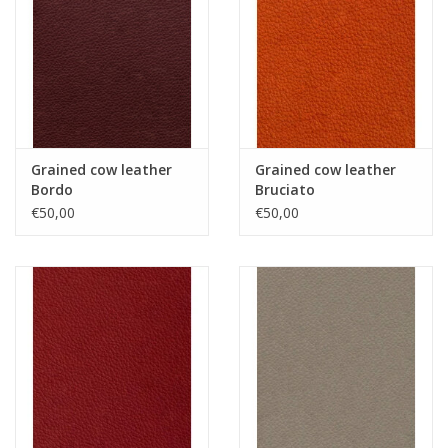
Grained cow leather
Grained cow leather
Bordo
Bruciato
€50,00
€50,00