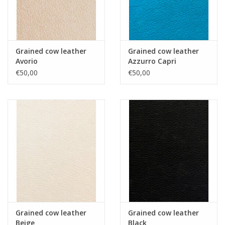
Grained cow leather
Grained cow leather
Avorio
Azzurro Capri
€50,00
€50,00
Grained cow leather
Grained cow leather
Beige
Black