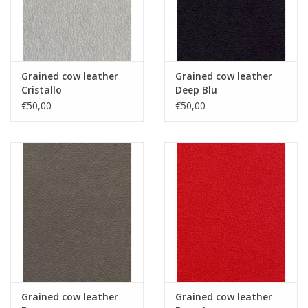
Grained cow leather
Grained cow leather
Cristallo
Deep Blu
€50,00
€50,00
Grained cow leather
Grained cow leather