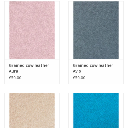
Grained cow leather
Grained cow leather
Aura
Avio
€50,00
€50,00