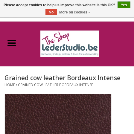
Please accept cookies to help us improve this website Is this OK?
Yes
No
More on cookies »
0 Items - €0,00
Home
Catalogue
About us
Grained cow leather Bordeaux Intense
FAQ
HOME
/
GRAINED COW LEATHER BORDEAUX INTENSE