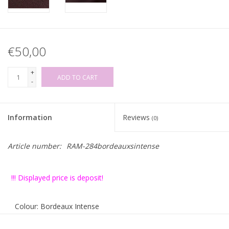
€50,00
+
ADD TO CART
-
Information
Reviews
(0)
Article number:
RAM-284bordeauxsintense
!!! Displayed price is deposit!
Colour: Bordeaux Intense