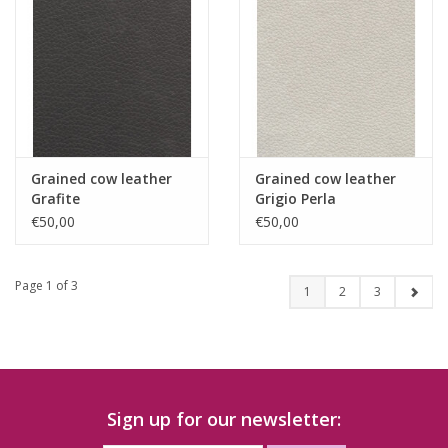
Grained cow leather
Grained cow leather
Grafite
Grigio Perla
€50,00
€50,00
Page 1 of 3
1
2
3
Sign up for our newsletter: