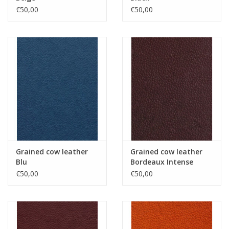
€50,00
€50,00
Grained cow leather
Grained cow leather
Blu
Bordeaux Intense
€50,00
€50,00