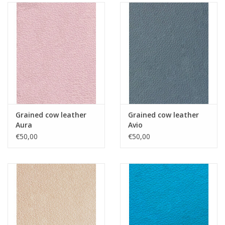
Grained cow leather
Grained cow leather
Aura
Avio
€50,00
€50,00