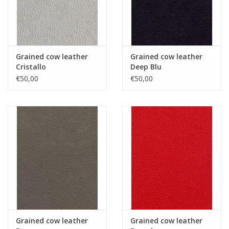
Grained cow leather
Grained cow leather
Cristallo
Deep Blu
€50,00
€50,00
Grained cow leather
Grained cow leather