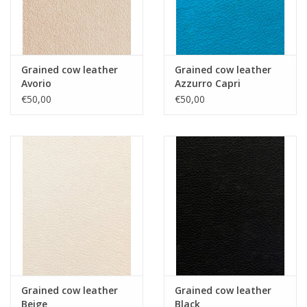
Grained cow leather
Grained cow leather
Avorio
Azzurro Capri
€50,00
€50,00
Grained cow leather
Grained cow leather
Beige
Black