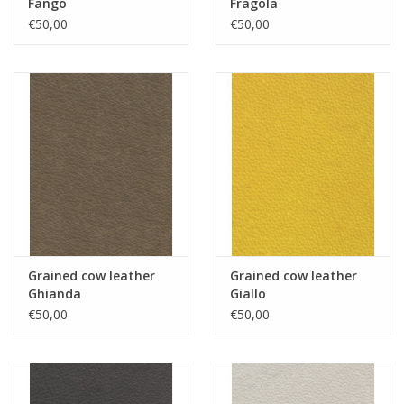
Fango
Fragola
€50,00
€50,00
Grained cow leather
Grained cow leather
Ghianda
Giallo
€50,00
€50,00