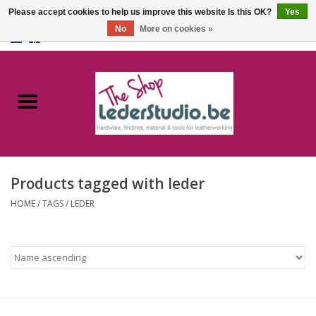
Please accept cookies to help us improve this website Is this OK?
Yes
No
More on cookies »
0 Items - €0,00
Home
Catalogue
About us
Products tagged with leder
FAQ
HOME
/
TAGS
/
LEDER