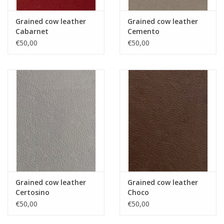
Grained cow leather
Grained cow leather
Cabarnet
Cemento
€50,00
€50,00
Grained cow leather
Grained cow leather
Certosino
Choco
€50,00
€50,00