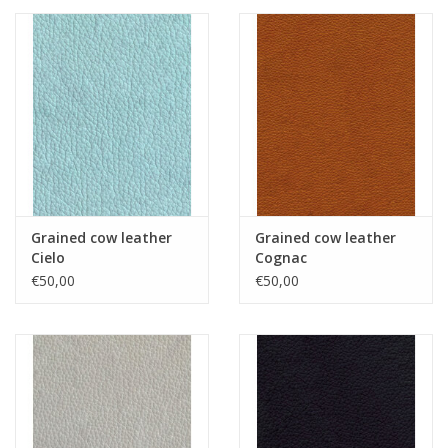
Grained cow leather
Grained cow leather
Cielo
Cognac
€50,00
€50,00