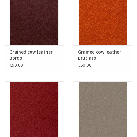
Grained cow leather
Grained cow leather
Bordo
Bruciato
€50,00
€50,00