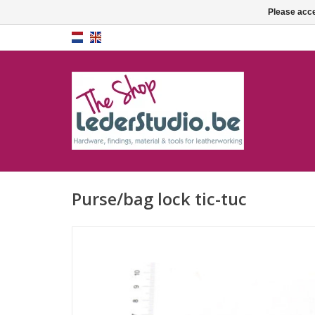
Please acce
Purse/bag lock tic-tuc