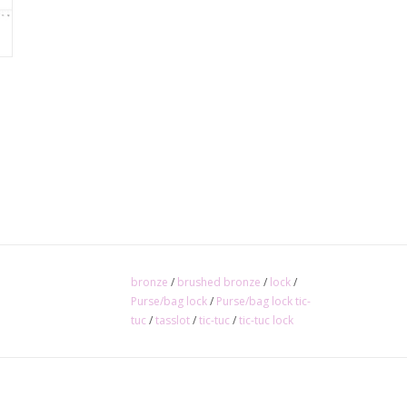
bronze
/
brushed bronze
/
lock
/
Purse/bag lock
/
Purse/bag lock tic-
tuc
/
tasslot
/
tic-tuc
/
tic-tuc lock