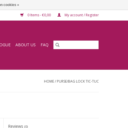
n cookies »
0 Items - €0,00
My account / Register
LOGUE
ABOUT US
FAQ
HOME
/
PURSE/BAG LOCK TIC-TUC
Reviews
(0)