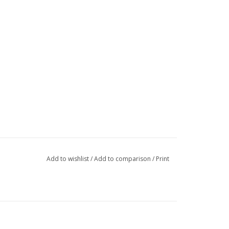
Add to wishlist
/
Add to comparison
/
Print