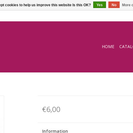
pt cookies to help us improve this website Is this OK?
Yes
No
More o
HOME
CATA
€6,00
Information