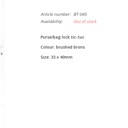
Article number:
BT-045
Availability:
Out of stock
Purse/bag lock tic-tuc
Colour: brushed brons
Size: 33 x 40mm