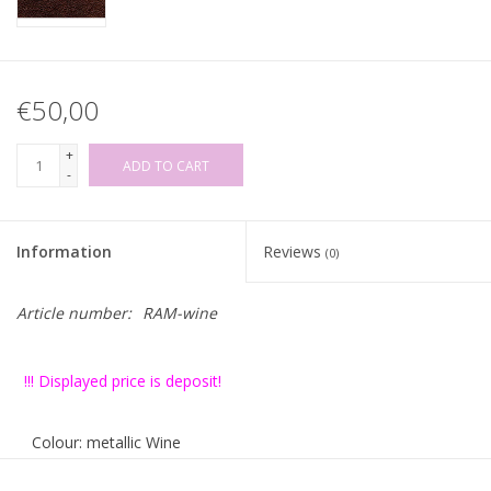
€50,00
+
ADD TO CART
-
Information
Reviews
(0)
Article number:
RAM-wine
!!! Displayed price is deposit!
Colour: metallic Wine