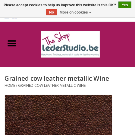
Please accept cookies to help us improve this website Is this OK?
Yes
No
More on cookies »
0 Items - €0,00
Home
Catalogue
About us
Grained cow leather metallic Wine
FAQ
HOME
/
GRAINED COW LEATHER METALLIC WINE