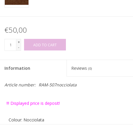
€50,00
+
ADD TO CART
-
Information
Reviews
(0)
Article number:
RAM-507nocciolata
!!! Displayed price is deposit!
Colour: Nocciolata