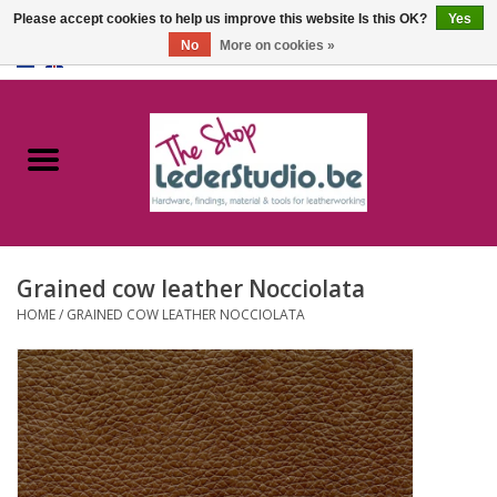
Please accept cookies to help us improve this website Is this OK?
Yes
No
More on cookies »
0 Items - €0,00
Home
Catalogue
About us
Grained cow leather Nocciolata
FAQ
HOME
/
GRAINED COW LEATHER NOCCIOLATA